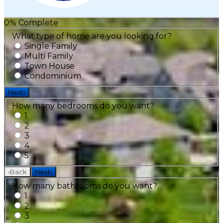
0
% Complete
What type of home are you looking for?
Single Family
Multi Family
Town House
Condominium
Next
›
How many bedrooms do you want?
1
2
3
4
5
‹
Back
Next
›
How many bathrooms do you want?
1
2
3