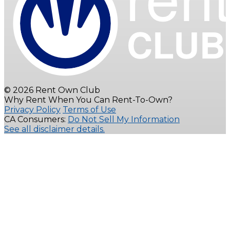
© 2026 Rent Own Club
Why Rent When You Can Rent-To-Own?
Privacy Policy
Terms of Use
CA Consumers:
Do Not Sell My Information
See all disclaimer details.