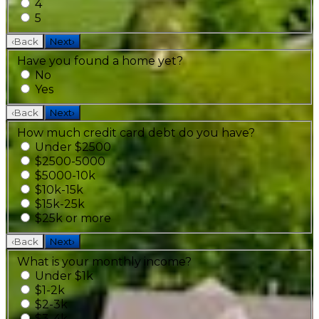
4
5
‹
Back
Next
›
Have you found a home yet?
No
Yes
‹
Back
Next
›
How much credit card debt do you have?
Under $2500
$2500-5000
$5000-10k
$10k-15k
$15k-25k
$25k or more
‹
Back
Next
›
What is your monthly income?
Under $1k
$1-2k
$2-3k
$3-4k