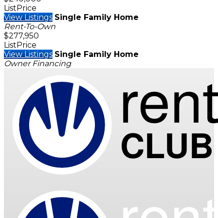
ListPrice
View Listings
Single Family Home
Rent-To-Own
$277,950
ListPrice
View Listings
Single Family Home
Owner Financing