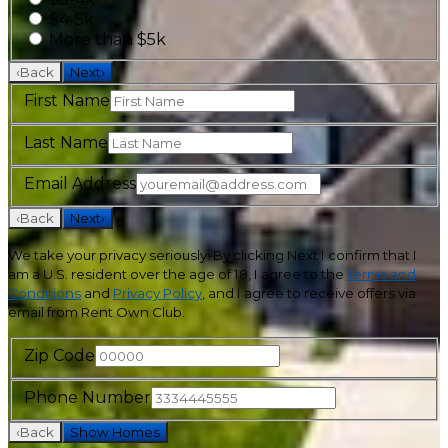
$4-5k
More than $5k
‹
Back
Next
›
First Name
Last Name
Email Address
‹
Back
Next
›
We take your privacy seriously. By clicking Next I confirm that I
am a U.S. resident over the age of 18, I agree to the
Terms and
Conditions
and
Privacy Policy
, and I agree to receive offers via
email from Rent Own Club.
Zip Code
Phone Number
‹
Back