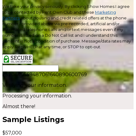
We take your privacy seriously. By clicking Show Homes I agree
to be contacted by Rent Own Club and these
Marketing
Partners
about housing and credit related offers at the phone
number I provided above via pre-recorded, artificial and/or
automated telephone calls and/or text messages even if my
number is listed on a Do Not Call list and I understand this
consent is not a condition of purchase. Message/data rates may
apply. Reply HELP at any time, or STOP to opt-out.
2520440559487061640890600769
Verifying your information.
Processing your information.
Almost there!
Sample Listings
$57,000