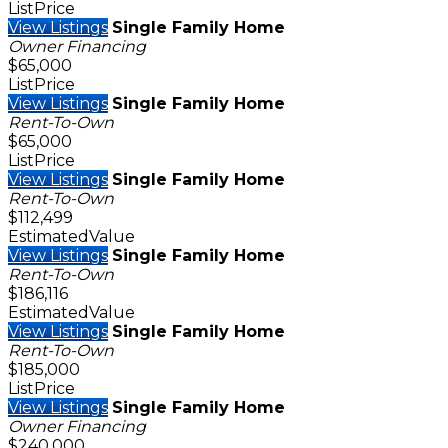
ListPrice
View Listings
Single Family Home
Owner Financing
$65,000
ListPrice
View Listings
Single Family Home
Rent-To-Own
$65,000
ListPrice
View Listings
Single Family Home
Rent-To-Own
$112,499
EstimatedValue
View Listings
Single Family Home
Rent-To-Own
$186,116
EstimatedValue
View Listings
Single Family Home
Rent-To-Own
$185,000
ListPrice
View Listings
Single Family Home
Owner Financing
$240,000